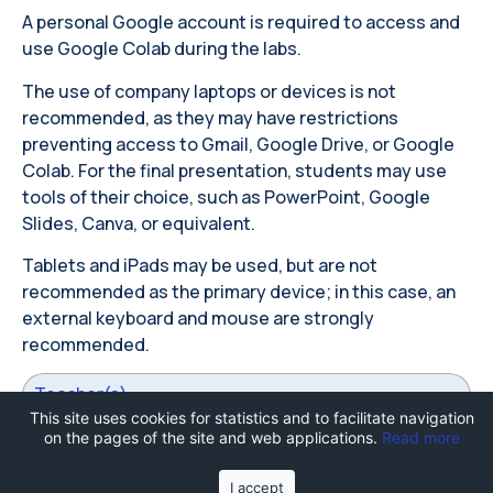
A personal Google account is required to access and
use Google Colab during the labs.
The use of company laptops or devices is not
recommended, as they may have restrictions
preventing access to Gmail, Google Drive, or Google
Colab. For the final presentation, students may use
tools of their choice, such as PowerPoint, Google
Slides, Canva, or equivalent.
Tablets and iPads may be used, but are not
recommended as the primary device; in this case, an
external keyboard and mouse are strongly
recommended.
Teacher(s)
This site uses cookies for statistics and to facilitate navigation
on the pages of the site and web applications.
Read more
I accept