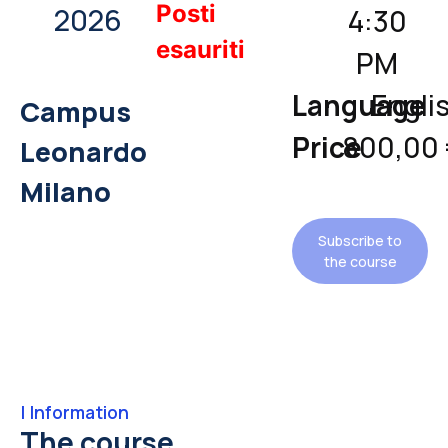
Posti
2026
4:30
esauriti
PM
Language
Engli
Campus
Price
800,00
Leonardo
Milano
Subscribe to
the course
|
Information
The course