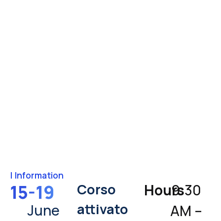
|
Information
Corso
15-19
Hours
9:30
attivato
June
AM –