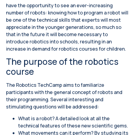
have the opportunity to see an ever-increasing
number of robots: knowing how to program a robot will
be one of the technical skills that experts will most
appreciate in the younger generations, so much so
that in the future it will become necessary to
introduce robotics into schools, resulting in an
increase in demand for robotics courses for children.
The purpose of the robotics
course
The Robotics TechCamp aims to familiarize
participants with the general concept of robots and
their programming. Several interesting and
stimulating questions will be addressed:
What is a robot? A detailed look at all the
technical features of these new scientific gems.
What movements can it perform? By studying its