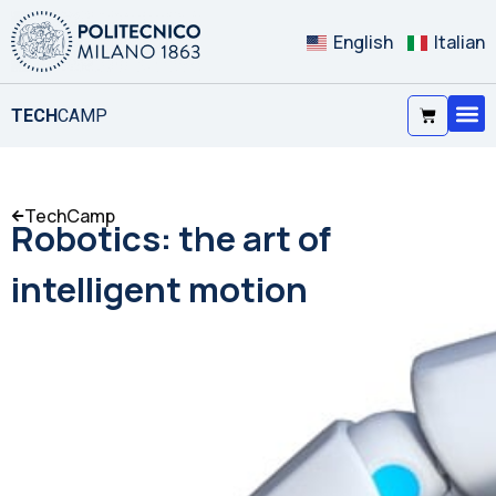
English
Italian
TECH
CAMP
TechCamp
Robotics: the art of
intelligent motion