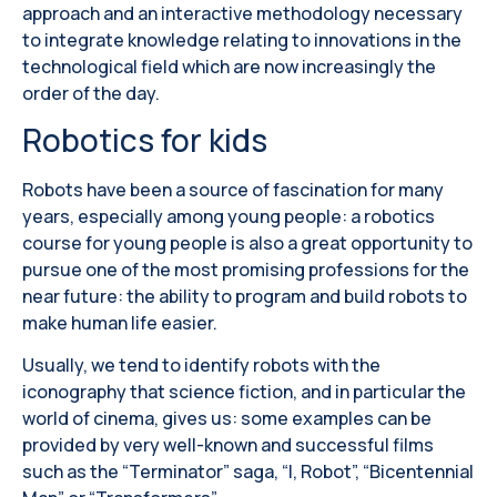
approach and an interactive methodology necessary
to integrate knowledge relating to innovations in the
technological field which are now increasingly the
order of the day.
Robotics for kids
Robots have been a source of fascination for many
years, especially among young people: a robotics
course for young people is also a great opportunity to
pursue one of the most promising professions for the
near future: the ability to program and build robots to
make human life easier.
Usually, we tend to identify robots with the
iconography that science fiction, and in particular the
world of cinema, gives us: some examples can be
provided by very well-known and successful films
such as the “Terminator” saga, “I, Robot”, “Bicentennial