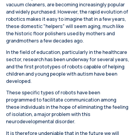
vacuum cleaners, are becoming increasingly popular
and widely purchased. However, the rapid evolution of
robotics makes it easy to imagine that in a few years,
these domestic "helpers" will seem aging, much like
the historic floor polishers used by mothers and
grandmothers a few decades ago.
In the field of education, particularly in the healthcare
sector, research has been underway for several years,
and the first prototypes of robots capable of helping
children and young people with autism have been
developed.
These specific types of robots have been
programmed to facilitate communication among
these individuals in the hope of eliminating the feeling
of isolation, a major problem with this
neurodevelopmental disorder.
It is therefore undeniable that in the future we will