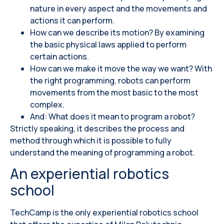
nature in every aspect and the movements and
actions it can perform.
How can we describe its motion? By examining
the basic physical laws applied to perform
certain actions.
How can we make it move the way we want? With
the right programming, robots can perform
movements from the most basic to the most
complex.
And: What does it mean to program a robot?
Strictly speaking, it describes the process and
method through which it is possible to fully
understand the meaning of programming a robot.
An experiential robotics
school
TechCamp is the only experiential robotics school