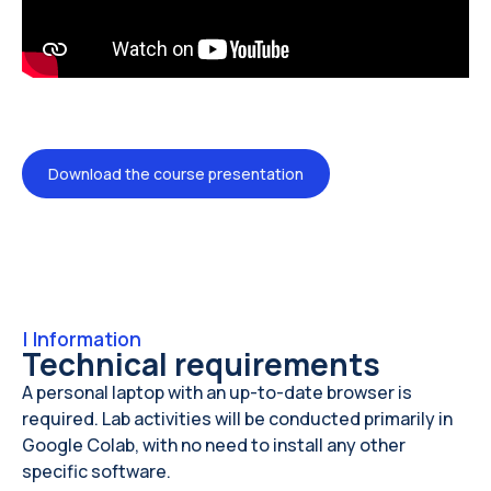
Download the course presentation
|
Information
Technical requirements
A personal laptop with an up-to-date browser is
required. Lab activities will be conducted primarily in
Google Colab, with no need to install any other
specific software.