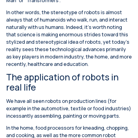
Man” or “Transformers”.
In other words, the stereotype of robots is almost
always that of humanoids who walk, run, and interact
naturally with us humans. Indeed, it's worth noting
that science is making enormous strides toward this
stylized and stereotypical idea of ​​robots, yet today's
reality sees these technological advances primarily
as key players in modern industry, the home, and more
recently, healthcare and education.
The application of robots in
real life
We have all seen robots on production lines (for
example in the automotive, textile or food industries)
incessantly assembling, painting or moving parts.
In the home, food processors for kneading, chopping,
and cooking, as well as the more common robot