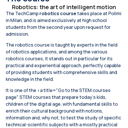
Robotics: the art of intelligent motion
The TechCamp
robotics course
takes place at Polimi
in Milan, and is aimed exclusively at high school
students from the second year upon request for
admission.
The robotics course is taught by experts in the field
of robotics applications, and among the various
robotics courses, it stands out in particular for its
practical and experiential approach, perfectly capable
of providing students with comprehensive skills and
knowledge in the field.
It is one of the <a title="Go to the STEM courses
page" STEM courses that prepare today's kids,
children of the digital age, with fundamental skills to
enrich their cultural background with notions,
information and, why not, to test the study of specific
technical-scientific subjects with a mostly practical