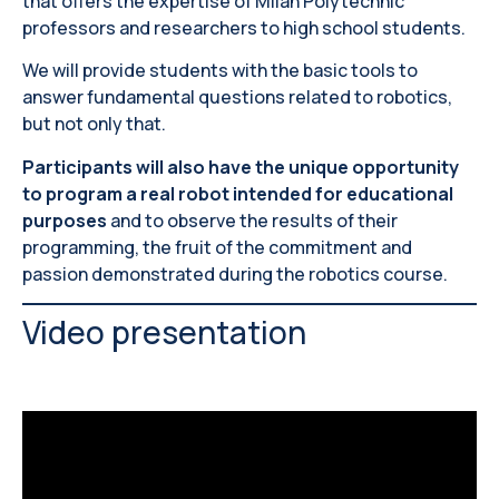
that offers the expertise of Milan Polytechnic
professors and researchers to high school students.
We will provide students with the basic tools to
answer fundamental questions related to robotics,
but not only that.
Participants will also have the unique opportunity
to program a real robot intended for educational
purposes
and to observe the results of their
programming, the fruit of the commitment and
passion demonstrated during the robotics course.
Video presentation