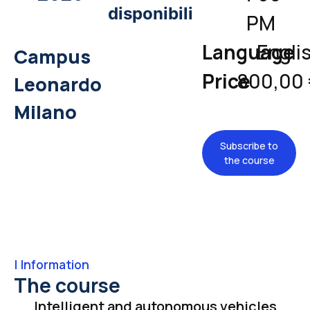
disponibili
PM
Language
Engli
Campus
Price
800,00
Leonardo
Milano
Subscribe to
the course
|
Information
The course
Intelligent and autonomous vehicles