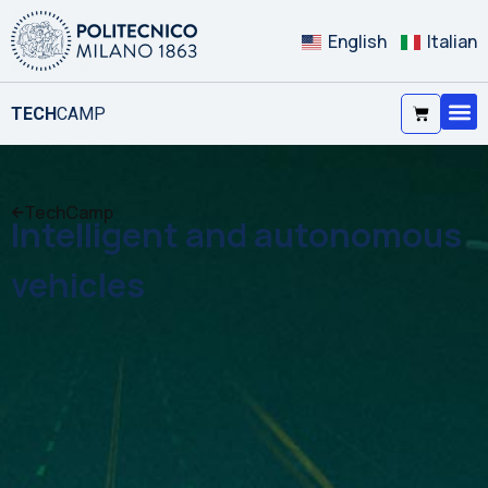
English
Italian
TECH
CAMP
TechCamp
Intelligent and autonomous
vehicles