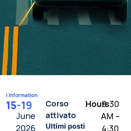
|
Information
Corso
15-19
Hours
9:30
attivato
June
AM –
Ultimi posti
2026
4:30