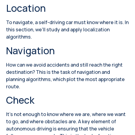
Location
To navigate, a self-driving car must know where it is. In
this section, we'll study and apply localization
algorithms.
Navigation
How can we avoid accidents and still reach the right
destination? This is the task of navigation and
planning algorithms, which plot the most appropriate
route.
Check
It's not enough to know where we are, where we want
to go, and where obstacles are. A key element of
autonomous driving is ensuring that the vehicle