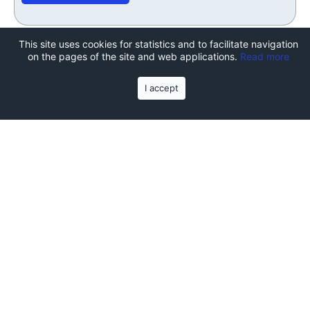
This site uses cookies for statistics and to facilitate navigation
on the pages of the site and web applications.
Read more
I accept
Join the TechCamp summer
school!
Subscribe to the course