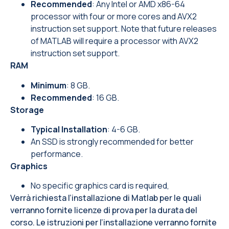
Recommended
: Any Intel or AMD x86-64
processor with four or more cores and AVX2
instruction set support. Note that future releases
of MATLAB will require a processor with AVX2
instruction set support.
RAM
Minimum
: 8 GB.
Recommended
: 16 GB.
Storage
Typical Installation
: 4-6 GB.
An SSD is strongly recommended for better
performance.
Graphics
No specific graphics card is required,
Verrà richiesta l’installazione di Matlab per le quali
verranno fornite licenze di prova per la durata del
corso. Le istruzioni per l’installazione verranno fornite