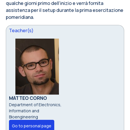
qualche giorni primo dell’inizio e verrà fornita
assistenza per il setup durante la prima esercitazione
pomeridiana.
Teacher(s)
MATTEO CORNO
Department of Electronics,
Information and
Bioengineering
Go to personal page