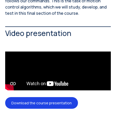
follows our commands. This is the task of motion
control algorithms, which we will study, develop, and
test in this final section of the course.
Video presentation
Download the course presentation