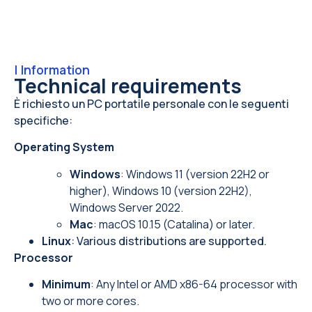
|
Information
Technical requirements
È richiesto un PC portatile personale con le seguenti
specifiche:
Operating System
Windows
: Windows 11 (version 22H2 or
higher), Windows 10 (version 22H2),
Windows Server 2022.
Mac
: macOS 10.15 (Catalina) or later.
Linux
: Various distributions are supported.
Processor
Minimum
: Any Intel or AMD x86-64 processor with
two or more cores.