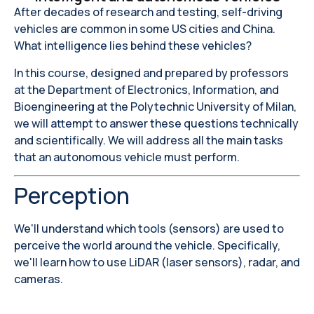
After decades of research and testing, self-driving
vehicles are common in some US cities and China.
What intelligence lies behind these vehicles?
In this course, designed and prepared by professors
at the Department of Electronics, Information, and
Bioengineering at the Polytechnic University of Milan,
we will attempt to answer these questions technically
and scientifically. We will address all the main tasks
that an autonomous vehicle must perform.
Perception
We'll understand which tools (sensors) are used to
perceive the world around the vehicle. Specifically,
we'll learn how to use LiDAR (laser sensors), radar, and
cameras.