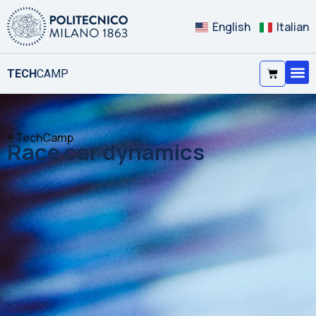
English
Italian
TECH
CAMP
TechCamp
Race car dynamics