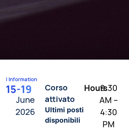
|
Information
Corso
15-19
Hours
9:30
attivato
June
AM –
Ultimi posti
2026
4:30
disponibili
PM