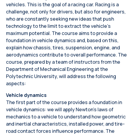
vehicles. This is the goal of a racing car. Racing is a
challenge, not only for drivers, but also for engineers,
who are constantly seeking new ideas that push
technology to the limit to extract the vehicle's
maximum potential. The course aims to provide a
foundation in vehicle dynamics and, based on this,
explain how chassis, tires, suspension, engine, and
aerodynamics contribute to overall performance. The
course, prepared by a team of instructors from the
Department of Mechanical Engineering at the
Polytechnic University, will address the following
aspects:
Vehicle dynamics
The first part of the course provides a foundation in
vehicle dynamics: we will apply Newton's laws of
mechanics to a vehicle to understand how geometric
and inertial characteristics, installed power, and tire-
road contact forces influence performance. The