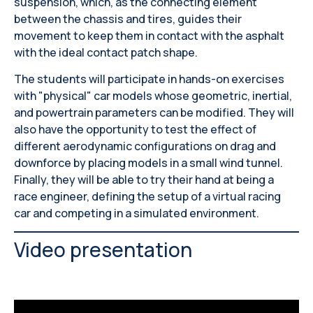
suspension, which, as the connecting element
between the chassis and tires, guides their
movement to keep them in contact with the asphalt
with the ideal contact patch shape.
The students will participate in hands-on exercises
with "physical" car models whose geometric, inertial,
and powertrain parameters can be modified. They will
also have the opportunity to test the effect of
different aerodynamic configurations on drag and
downforce by placing models in a small wind tunnel.
Finally, they will be able to try their hand at being a
race engineer, defining the setup of a virtual racing
car and competing in a simulated environment.
Video presentation