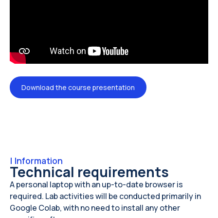
Download the course presentation
|
Information
Technical requirements
A personal laptop with an up-to-date browser is
required. Lab activities will be conducted primarily in
Google Colab, with no need to install any other