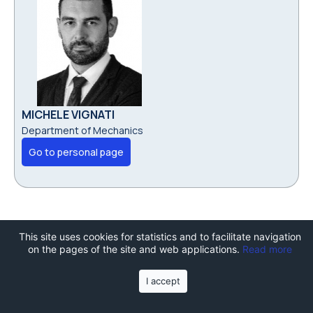
MICHELE VIGNATI
Department of Mechanics
Go to personal page
This site uses cookies for statistics and to facilitate navigation
on the pages of the site and web applications.
Read more
I accept
Join the TechCamp summer
school!