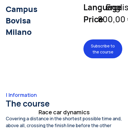
Language
Engli
Campus
Price
800,00
Bovisa
Milano
Subscribe to
the course
|
Information
The course
Race car dynamics
Covering a distance in the shortest possible time and,
above all, crossing the finish line before the other