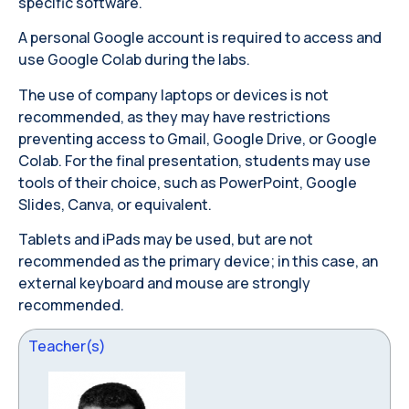
specific software.
A personal Google account is required to access and
use Google Colab during the labs.
The use of company laptops or devices is not
recommended, as they may have restrictions
preventing access to Gmail, Google Drive, or Google
Colab. For the final presentation, students may use
tools of their choice, such as PowerPoint, Google
Slides, Canva, or equivalent.
Tablets and iPads may be used, but are not
recommended as the primary device; in this case, an
external keyboard and mouse are strongly
recommended.
Teacher(s)