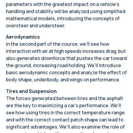
parameters with the greatest impact on a vehicle's
handling and stability will be analyzed using simplified
mathematical models, introducing the concepts of
oversteer and understeer.
Aerodynamics
In the second part of the course, we'll see how
interaction with air at high speeds increases drag, but
also generates downforce that pushes the car toward
the ground, increasing road holding. We'll introduce
basic aerodynamic concepts and analyze the effect of
body shape, underbody, and wings on performance.
Tires and Suspension
The forces generated between tires and the asphalt
are the key to maximizing a car's performance. We'll
see how using tires in the correct temperature range
and with the correct contact patch shape can lead to
significant advantages. We'll also examine the role of