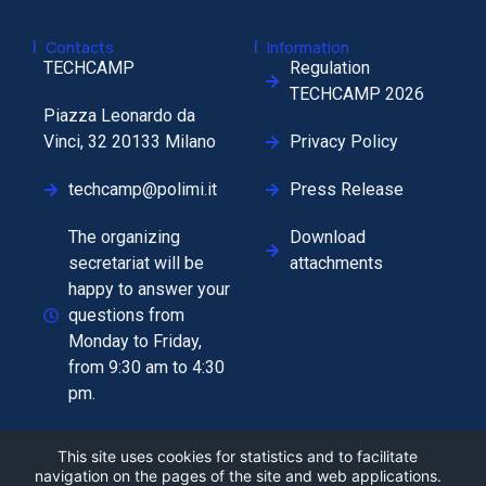
|
|
Contacts
Information
TECHCAMP
Regulation
TECHCAMP 2026
Piazza Leonardo da
Vinci, 32 20133 Milano
Privacy Policy
techcamp@polimi.it
Press Release
The organizing
Download
secretariat will be
attachments
happy to answer your
questions from
Monday to Friday,
from 9:30 am to 4:30
pm.
This site uses cookies for statistics and to facilitate
navigation on the pages of the site and web applications.