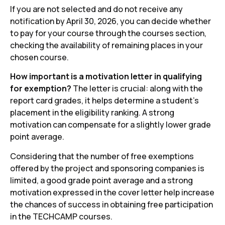
If you are not selected and do not receive any
notification by April 30, 2026, you can decide whether
to pay for your course through the courses section,
checking the availability of remaining places in your
chosen course.
How important is a motivation letter in qualifying
for exemption?
The letter is crucial: along with the
report card grades, it helps determine a student's
placement in the eligibility ranking. A strong
motivation can compensate for a slightly lower grade
point average.
Considering that the number of free exemptions
offered by the project and sponsoring companies is
limited, a good grade point average and a strong
motivation expressed in the cover letter help increase
the chances of success in obtaining free participation
in the TECHCAMP courses.