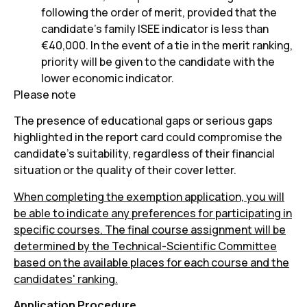
following the order of merit, provided that the
candidate's family ISEE indicator is less than
€40,000. In the event of a tie in the merit ranking,
priority will be given to the candidate with the
lower economic indicator.
Please note
The presence of educational gaps or serious gaps
highlighted in the report card could compromise the
candidate's suitability, regardless of their financial
situation or the quality of their cover letter.
When completing the exemption application, you will
be able to indicate any preferences for participating in
specific courses. The final course assignment will be
determined by the Technical-Scientific Committee
based on the available places for each course and the
candidates' ranking.
Application Procedure