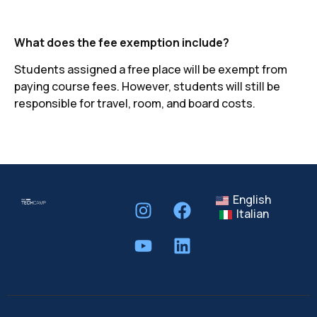
What does the fee exemption include?
Students assigned a free place will be exempt from
paying course fees. However, students will still be
responsible for travel, room, and board costs.
English
Italian