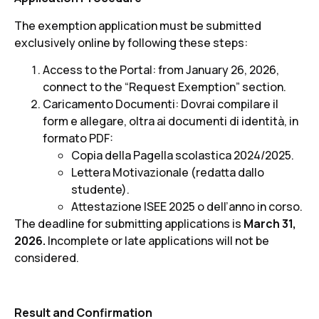
The exemption application must be submitted
exclusively online by following these steps:
Access to the Portal: from January 26, 2026,
connect to the “Request Exemption” section.
Caricamento Documenti: Dovrai compilare il
form e allegare, oltra ai documenti di identità, in
formato PDF:
Copia della Pagella scolastica 2024/2025.
Lettera Motivazionale (redatta dallo
studente).
Attestazione ISEE 2025 o dell’anno in corso.
The deadline for submitting applications is
March 31,
2026.
Incomplete or late applications will not be
considered.
Result and Confirmation