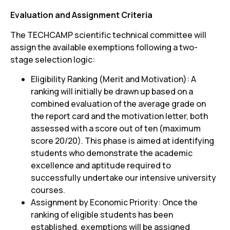
Evaluation and Assignment Criteria
The TECHCAMP scientific technical committee will
assign the available exemptions following a two-
stage selection logic:
Eligibility Ranking (Merit and Motivation): A
ranking will initially be drawn up based on a
combined evaluation of the average grade on
the report card and the motivation letter, both
assessed with a score out of ten (maximum
score 20/20). This phase is aimed at identifying
students who demonstrate the academic
excellence and aptitude required to
successfully undertake our intensive university
courses.
Assignment by Economic Priority: Once the
ranking of eligible students has been
established, exemptions will be assigned