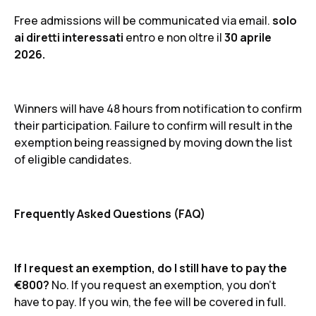
Free admissions will be communicated via email.
solo
ai diretti interessati
entro e non oltre il
30 aprile
2026.
Winners will have 48 hours from notification to confirm
their participation. Failure to confirm will result in the
exemption being reassigned by moving down the list
of eligible candidates.
Frequently Asked Questions (FAQ)
If I request an exemption, do I still have to pay the
€800?
No. If you request an exemption, you don't
have to pay. If you win, the fee will be covered in full.