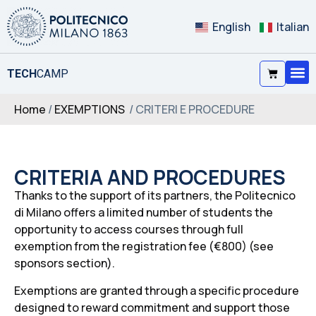
English
Italian
TECH
CAMP
Home
/
EXEMPTIONS
/ CRITERI E PROCEDURE
CRITERIA AND PROCEDURES
Thanks to the support of its partners, the Politecnico
di Milano offers a limited number of students the
opportunity to access courses through full
exemption from the registration fee (€800) (see
sponsors section).
Exemptions are granted through a specific procedure
designed to reward commitment and support those