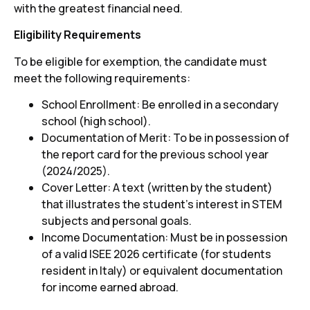
with the greatest financial need.
Eligibility Requirements
To be eligible for exemption, the candidate must
meet the following requirements:
School Enrollment: Be enrolled in a secondary
school (high school).
Documentation of Merit: To be in possession of
the report card for the previous school year
(2024/2025).
Cover Letter: A text (written by the student)
that illustrates the student's interest in STEM
subjects and personal goals.
Income Documentation: Must be in possession
of a valid ISEE 2026 certificate (for students
resident in Italy) or equivalent documentation
for income earned abroad.