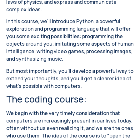
laws of physics, and express and communicate
complex ideas.
In this course, we'll introduce Python, a powerful
exploration and programming language that will offer
you some exciting possibilities: programming the
objects around you, imitating some aspects of human
intelligence, writing video games, processing images,
and synthesizing music.
But most importantly, you'll develop a powerful way to
extend your thoughts, and you'll get a clearer idea of ​​
what's possible with computers.
The coding course:
We begin with the very timely consideration that
computers are increasingly present in our lives today,
often without us even realizing it, and we are the ones
who use them. The idea of ​​the course is to "open the