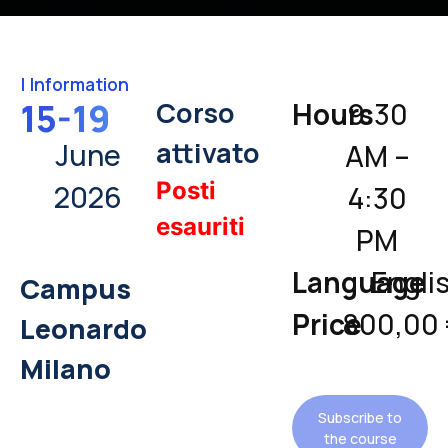
|
Information
Corso
15-19
Hours
9:30
attivato
June
AM –
Posti
2026
4:30
esauriti
PM
Language
Engli
Campus
Price
800,00
Leonardo
Milano
Subscribe to
the course