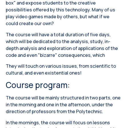
box" and expose students to the creative
possibilities offered by this technology. Many of us
play video games made by others, but what if we
could create our own?
The course will have a total duration of five days,
which will be dedicated to the analysis, study, in-
depth analysis and exploration of applications of the
code and even "bizarre" consequences, which
They will touch on various issues, from scientific to
cultural, and even existential ones!
Course program:
The course will be mainly structured in two parts, one
in the morning and one in the afternoon, under the
direction of professors from the Polytechnic.
In the mornings, the course will focus on lessons