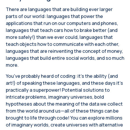
There are languages ​​that are building ever larger
parts of our world: languages ​​that power the
applications that run on our computers and phones,
languages ​​that teach cars how to brake better (and
more safely!) than we ever could, languages ​​that
teach objects how to communicate with each other,
languages ​​that are reinventing the concept of money,
languages ​​that build entire social worlds, and so much
more.
You've probably heard of coding: it's the ability (and
art!) of speaking these languages, and these days it's
practically a superpower! Potential solutions to
intricate problems, imaginary universes, bold
hypotheses about the meaning of the data we collect
from the world around us—all of these things can be
brought to life through code! You can explore millions
of imaginary worlds, create universes with alternative