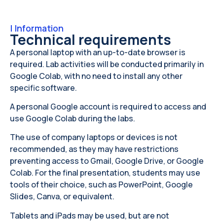
|
Information
Technical requirements
A personal laptop with an up-to-date browser is
required. Lab activities will be conducted primarily in
Google Colab, with no need to install any other
specific software.
A personal Google account is required to access and
use Google Colab during the labs.
The use of company laptops or devices is not
recommended, as they may have restrictions
preventing access to Gmail, Google Drive, or Google
Colab. For the final presentation, students may use
tools of their choice, such as PowerPoint, Google
Slides, Canva, or equivalent.
Tablets and iPads may be used, but are not