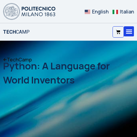
English
Italian
TECH
CAMP
TechCamp
Python: A Language for
World Inventors