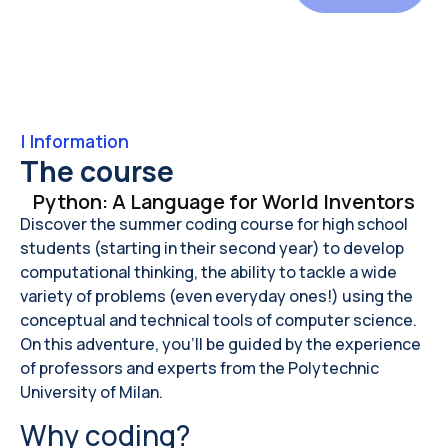
|
Information
The course
Python: A Language for World Inventors
Discover the summer coding course for high school
students (starting in their second year) to develop
computational thinking, the ability to tackle a wide
variety of problems (even everyday ones!) using the
conceptual and technical tools of computer science.
On this adventure, you'll be guided by the experience
of professors and experts from the Polytechnic
University of Milan.
Why coding?