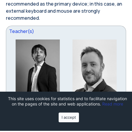
recommended as the primary device; in this case, an
external keyboard and mouse are strongly
recommended.
Teacher(s)
This site uses cookies for statistics and to facilitate navigation
FRANCESCO BRUSCHI
VINCENZO RANA
on the pages of the site and web applications.
Read more
Department of Electronics,
Department of Electronics,
Information and
Information and
I accept
Bioengineering
Bioengineering
Go to personal page
Go to personal page