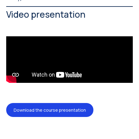
Video presentation
Download the course presentation