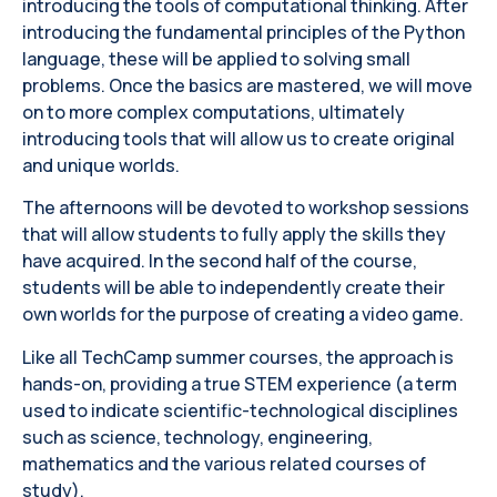
introducing the tools of computational thinking. After
introducing the fundamental principles of the Python
language, these will be applied to solving small
problems. Once the basics are mastered, we will move
on to more complex computations, ultimately
introducing tools that will allow us to create original
and unique worlds.
The afternoons will be devoted to workshop sessions
that will allow students to fully apply the skills they
have acquired. In the second half of the course,
students will be able to independently create their
own worlds for the purpose of creating a video game.
Like all TechCamp summer courses, the approach is
hands-on, providing a true STEM experience (a term
used to indicate scientific-technological disciplines
such as science, technology, engineering,
mathematics and the various related courses of
study).