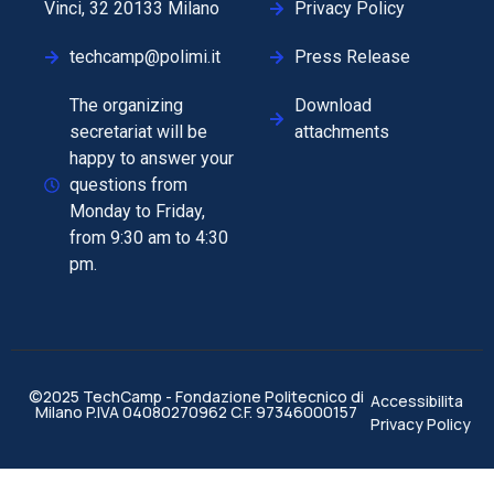
Vinci, 32 20133 Milano
Privacy Policy
techcamp@polimi.it
Press Release
The organizing
Download
secretariat will be
attachments
happy to answer your
questions from
Monday to Friday,
from 9:30 am to 4:30
pm.
©2025 TechCamp - Fondazione Politecnico di
Accessibilita
Milano P.IVA 04080270962 C.F. 97346000157
Privacy Policy