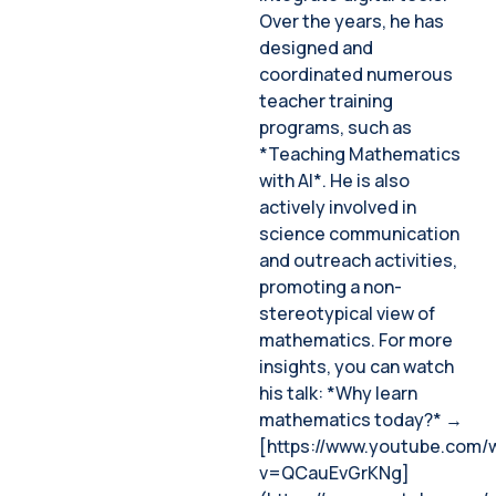
Over the years, he has
designed and
coordinated numerous
teacher training
programs, such as
*Teaching Mathematics
with AI*. He is also
actively involved in
science communication
and outreach activities,
promoting a non-
stereotypical view of
mathematics. For more
insights, you can watch
his talk: *Why learn
mathematics today?* →
[https://www.youtube.com/
v=QCauEvGrKNg]