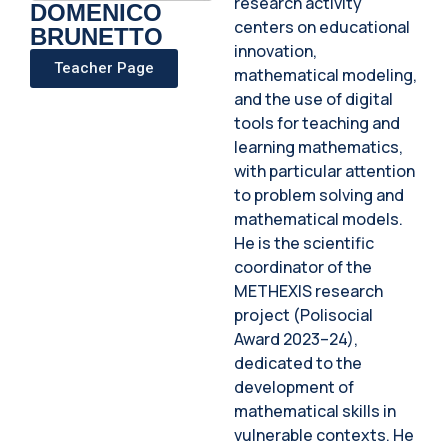
research activity
DOMENICO
centers on educational
BRUNETTO
innovation,
Teacher Page
mathematical modeling,
and the use of digital
tools for teaching and
learning mathematics,
with particular attention
to problem solving and
mathematical models.
He is the scientific
coordinator of the
METHEXIS research
project (Polisocial
Award 2023–24),
dedicated to the
development of
mathematical skills in
vulnerable contexts. He