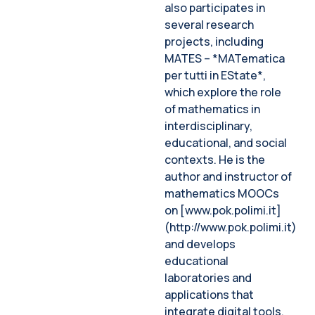
also participates in
several research
projects, including
MATES – *MATematica
per tutti in EState*,
which explore the role
of mathematics in
interdisciplinary,
educational, and social
contexts. He is the
author and instructor of
mathematics MOOCs
on [www.pok.polimi.it]
(http://www.pok.polimi.it)
and develops
educational
laboratories and
applications that
integrate digital tools.