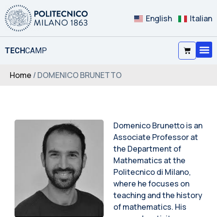
English
Italian
TECH
CAMP
Home
/ DOMENICO BRUNETTO
Domenico Brunetto is an
Associate Professor at
the Department of
Mathematics at the
Politecnico di Milano,
where he focuses on
teaching and the history
of mathematics. His