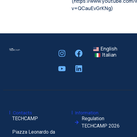
(https://www.youtube.com/
v=QCauEvGrKNg)
English
Italian
|
|
Contacts
Information
TECHCAMP
Regulation
TECHCAMP 2026
Piazza Leonardo da