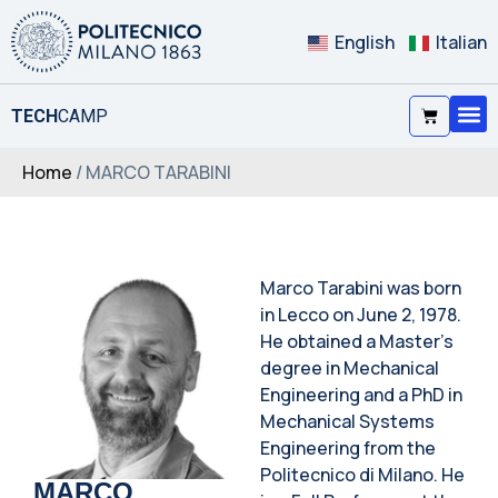
English
Italian
TECH
CAMP
Home
/ MARCO TARABINI
Marco Tarabini was born
in Lecco on June 2, 1978.
He obtained a Master’s
degree in Mechanical
Engineering and a PhD in
Mechanical Systems
Engineering from the
Politecnico di Milano. He
MARCO