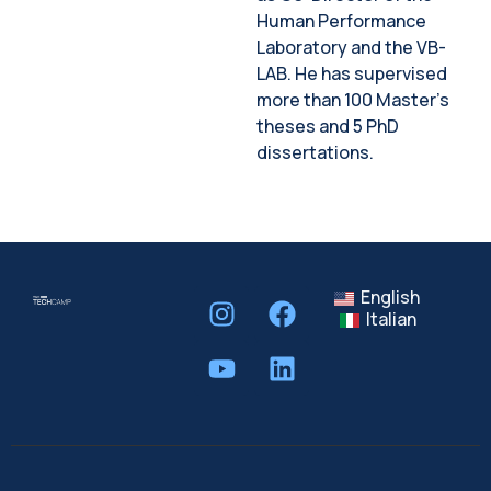
Human Performance
Laboratory and the VB-
LAB. He has supervised
more than 100 Master’s
theses and 5 PhD
dissertations.
English
Italian