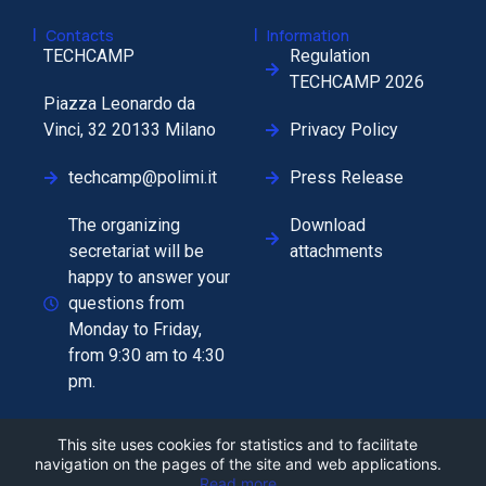
|
|
Contacts
Information
TECHCAMP
Regulation
TECHCAMP 2026
Piazza Leonardo da
Vinci, 32 20133 Milano
Privacy Policy
techcamp@polimi.it
Press Release
The organizing
Download
secretariat will be
attachments
happy to answer your
questions from
Monday to Friday,
from 9:30 am to 4:30
pm.
This site uses cookies for statistics and to facilitate
navigation on the pages of the site and web applications.
Read more