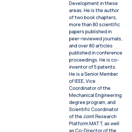
Development in these
areas. He is the author
of two book chapters,
more than 80 scientific
papers published in
peer-reviewed journals,
and over 80 articles
published in conference
proceedings. He is co-
inventor of 5 patents.
He is a Senior Member
of IEEE, Vice
Coordinator of the
Mechanical Engineering
degree program, and
Scientific Coordinator
of the Joint Research
Platform MATT, as well
as Co-Director of the