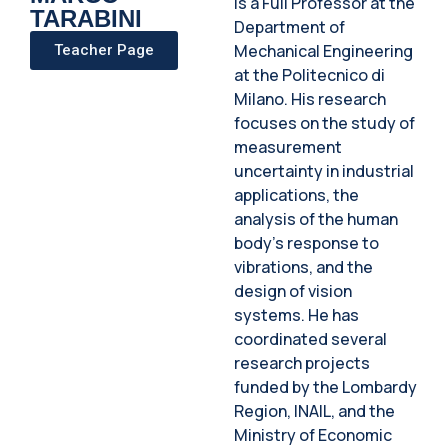
is a Full Professor at the
TARABINI
Department of
Mechanical Engineering
Teacher Page
at the Politecnico di
Milano. His research
focuses on the study of
measurement
uncertainty in industrial
applications, the
analysis of the human
body's response to
vibrations, and the
design of vision
systems. He has
coordinated several
research projects
funded by the Lombardy
Region, INAIL, and the
Ministry of Economic